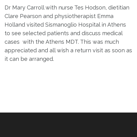
Dr Mary Carroll with nurse Tes Hodson, dietitian
Clare Pearson and physiotherapist Emma
Holland visited Sismanoglio Hospital in Athens
to see selected patients and discuss medical
cases with the Athens MDT. This was much
appreciated and all wish a return visit as soon as
it can be arranged.
Post
navigation