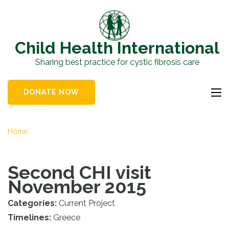
Skip
to
content
Child Health International
(Press
Sharing best practice for cystic fibrosis care
Enter)
DONATE NOW
Home
Second CHI visit
November 2015
Categories:
Current Project
Timelines:
Greece