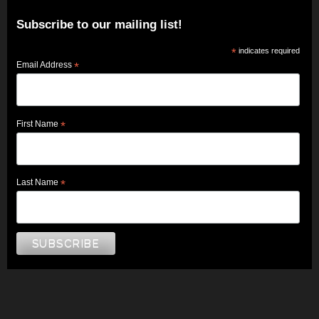
Subscribe to our mailing list!
*
indicates required
Email Address
*
First Name
*
Last Name
*