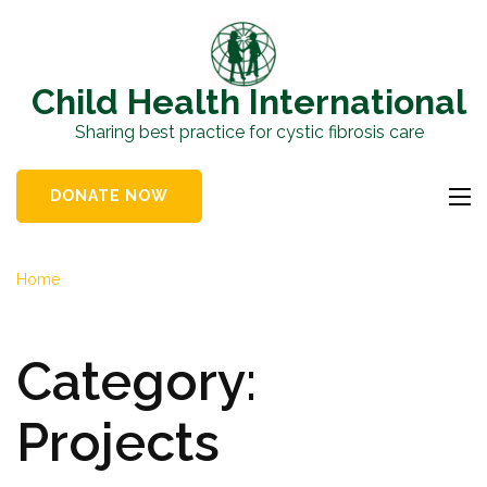
Skip
to
content
Child Health International
(Press
Sharing best practice for cystic fibrosis care
Enter)
DONATE NOW
Home
Category:
Projects