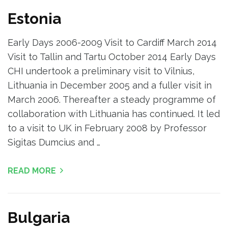
Estonia
Early Days 2006-2009 Visit to Cardiff March 2014
Visit to Tallin and Tartu October 2014 Early Days
CHI undertook a preliminary visit to Vilnius,
Lithuania in December 2005 and a fuller visit in
March 2006. Thereafter a steady programme of
collaboration with Lithuania has continued. It led
to a visit to UK in February 2008 by Professor
Sigitas Dumcius and …
READ MORE
Bulgaria