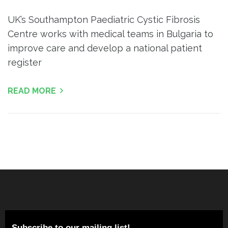
UK’s Southampton Paediatric Cystic Fibrosis
Centre works with medical teams in Bulgaria to
improve care and develop a national patient
register
READ MORE
Subscribe to our mailing list!