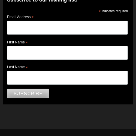
*
indicates required
Email Address
*
First Name
*
Last Name
*