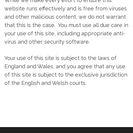
While we make every effort to ensure this
website runs effectively and is free from viruses
and other malicious content, we do not warrant
that this is the case. You must use all due care in
your use of this site, including appropriate anti-
virus and other security software.
Your use of this site is subject to the laws of
England and Wales, and you agree that any use
of this site is subject to the exclusive jurisdiction
of the English and Welsh courts.