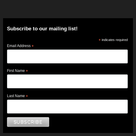
Subscribe to our mailing list!
*
indicates required
Email Address
*
First Name
*
Last Name
*