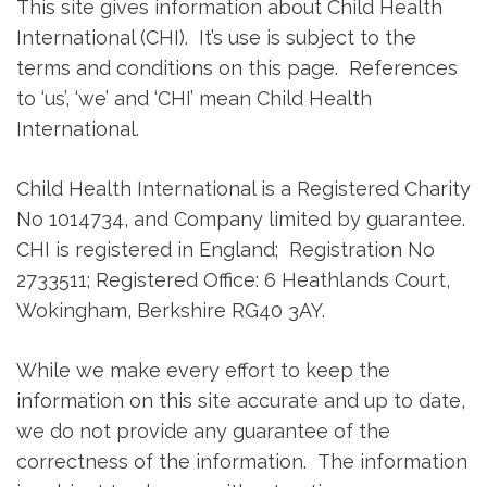
This site gives information about Child Health
International (CHI). It’s use is subject to the
terms and conditions on this page. References
to ‘us’, ‘we’ and ‘CHI’ mean Child Health
International.
Child Health International is a Registered Charity
No 1014734, and Company limited by guarantee.
CHI is registered in England; Registration No
2733511; Registered Office: 6 Heathlands Court,
Wokingham, Berkshire RG40 3AY.
While we make every effort to keep the
information on this site accurate and up to date,
we do not provide any guarantee of the
correctness of the information. The information