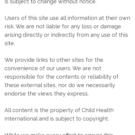
is subject to change without notice.
Users of this site use all information at their own
risk. We are not liable for any loss or damage
arising directly or indirectly from any use of this
site.
We provide links to other sites for the
convenience of our users. We are not
responsible for the contents or reliability of
these external sites, nor do we necessarily
endorse the views they express.
All content is the property of Child Health
International and is subject to copyright.