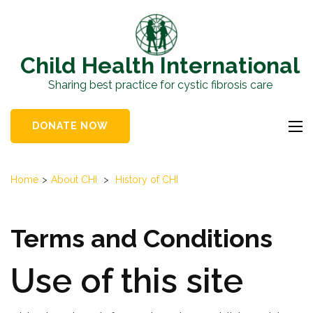
Skip
to
content
Child Health International
(Press
Sharing best practice for cystic fibrosis care
Enter)
DONATE NOW
Home
>
About CHI
>
History of CHI
Terms and Conditions
Use of this site