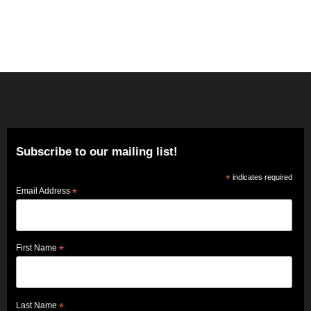
Subscribe to our mailing list!
*
indicates required
Email Address
*
First Name
*
Last Name
*