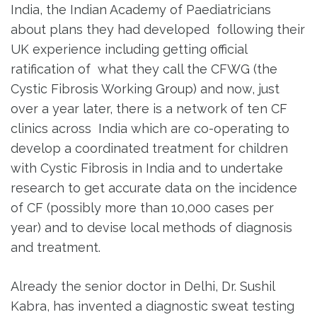
India, the Indian Academy of Paediatricians
about plans they had developed following their
UK experience including getting official
ratification of what they call the CFWG (the
Cystic Fibrosis Working Group) and now, just
over a year later, there is a network of ten CF
clinics across India which are co-operating to
develop a coordinated treatment for children
with Cystic Fibrosis in India and to undertake
research to get accurate data on the incidence
of CF (possibly more than 10,000 cases per
year) and to devise local methods of diagnosis
and treatment.
Already the senior doctor in Delhi, Dr. Sushil
Kabra, has invented a diagnostic sweat testing