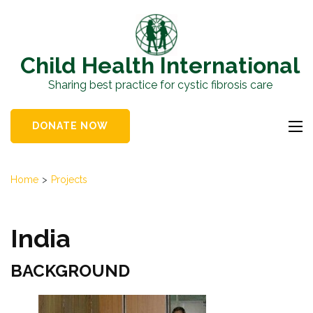
Skip
to
content
Child Health International
(Press
Sharing best practice for cystic fibrosis care
Enter)
DONATE NOW
Home
>
Projects
India
BACKGROUND