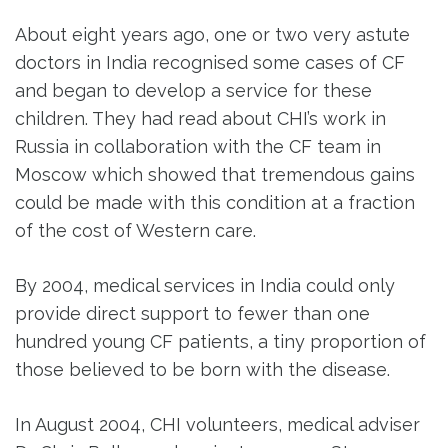
About eight years ago, one or two very astute
doctors in India recognised some cases of CF
and began to develop a service for these
children. They had read about CHI’s work in
Russia in collaboration with the CF team in
Moscow which showed that tremendous gains
could be made with this condition at a fraction
of the cost of Western care.
By 2004, medical services in India could only
provide direct support to fewer than one
hundred young CF patients, a tiny proportion of
those believed to be born with the disease.
In August 2004, CHI volunteers, medical adviser