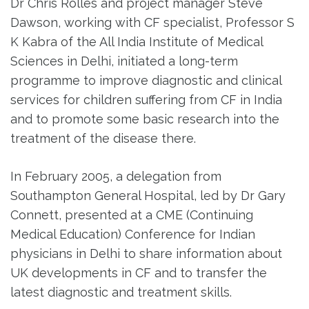
Dr Chris Rolles and project manager Steve
Dawson, working with CF specialist, Professor S
K Kabra of the All India Institute of Medical
Sciences in Delhi, initiated a long-term
programme to improve diagnostic and clinical
services for children suffering from CF in India
and to promote some basic research into the
treatment of the disease there.
In February 2005, a delegation from
Southampton General Hospital, led by Dr Gary
Connett, presented at a CME (Continuing
Medical Education) Conference for Indian
physicians in Delhi to share information about
UK developments in CF and to transfer the
latest diagnostic and treatment skills.