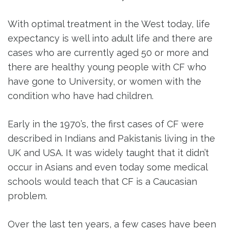
With optimal treatment in the West today, life
expectancy is well into adult life and there are
cases who are currently aged 50 or more and
there are healthy young people with CF who
have gone to University, or women with the
condition who have had children.
Early in the 1970’s, the first cases of CF were
described in Indians and Pakistanis living in the
UK and USA. It was widely taught that it didn’t
occur in Asians and even today some medical
schools would teach that CF is a Caucasian
problem.
Over the last ten years, a few cases have been