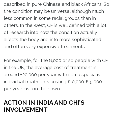
described in pure Chinese and black Africans. So
the condition may be universal although much
less common in some racial groups than in
others. In the West, CF is well defined with a lot
of research into how the condition actually
affects the body and into more sophisticated
and often very expensive treatments.
For example, for the 8,000 or so people with CF
in the UK, the average cost of treatment is
around £20,000 per year with some specialist
individual treatments costing £10,000-£15,000
per year just on their own.
ACTION IN INDIA AND CHI’S
INVOLVEMENT