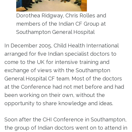
Dorothea Ridgway, Chris Rolles and
members of the Indian CF Group at
Southampton General Hospital
In December 2005, Child Health International
arranged for five Indian specialist doctors to
come to the UK for intensive training and
exchange of views with the Southampton
General Hospital CF team. Most of the doctors
at the Conference had not met before and had
been working on their own, without the
opportunity to share knowledge and ideas.
Soon after the CHI Conference in Southampton,
the group of Indian doctors went on to attend in