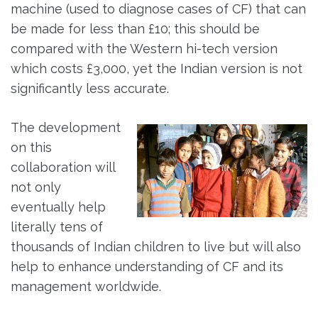
machine (used to diagnose cases of CF) that can
be made for less than £10; this should be
compared with the Western hi-tech version
which costs £3,000, yet the Indian version is not
significantly less accurate.
The development
on this
collaboration will
not only
eventually help
literally tens of
thousands of Indian children to live but will also
help to enhance understanding of CF and its
management worldwide.