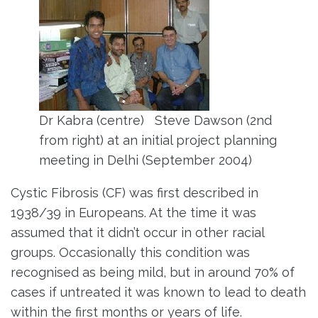
Dr Kabra (centre) Steve Dawson (2nd
from right) at an initial project planning
meeting in Delhi (September 2004)
Cystic Fibrosis (CF) was first described in
1938/39 in Europeans. At the time it was
assumed that it didn’t occur in other racial
groups. Occasionally this condition was
recognised as being mild, but in around 70% of
cases if untreated it was known to lead to death
within the first months or years of life.