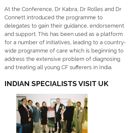
At the Conference, Dr Kabra, Dr Rolles and Dr
Connett introduced the programme to
delegates to gain their guidance, endorsement
and support. This has been used as a platform
for a number of initiatives, leading to a country-
wide programme of care which is beginning to
address the extensive problem of diagnosing
and treating all young CF sufferers in India.
INDIAN SPECIALISTS VISIT UK