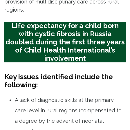
provision of multidisciplinary care across rural
regions.
Life expectancy for a child born
with cystic fibrosis in Russia
doubled during the first three years
of Child Health International’s
involvement
Key issues identified include the
following:
A lack of diagnostic skills at the primary
care level in rural regions (compensated to
a degree by the advent of neonatal