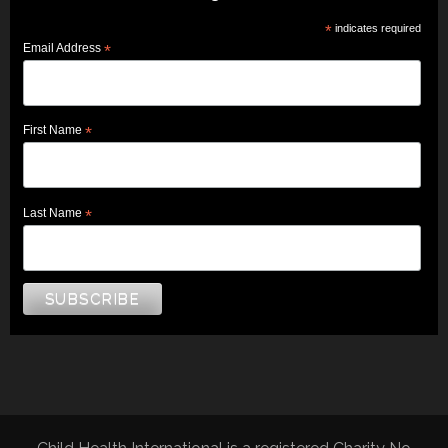
*
indicates required
Email Address
*
First Name
*
Last Name
*