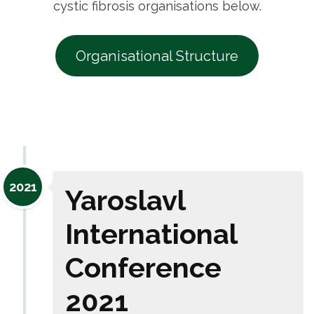
cystic fibrosis organisations below.
Organisational Structure
2021
Yaroslavl
International
Conference
2021