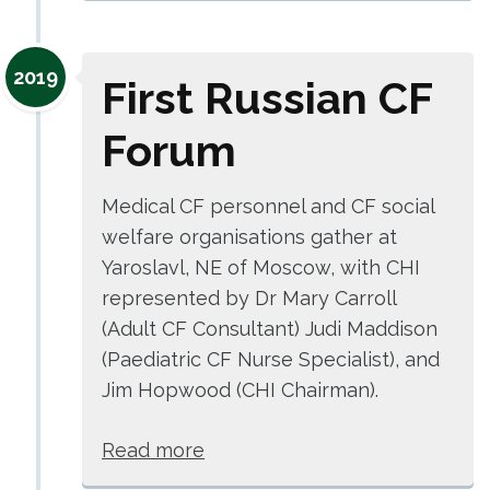
2019
First Russian CF
Forum
Medical CF personnel and CF social
welfare organisations gather at
Yaroslavl, NE of Moscow, with CHI
represented by Dr Mary Carroll
(Adult CF Consultant) Judi Maddison
(Paediatric CF Nurse Specialist), and
Jim Hopwood (CHI Chairman).
Read more