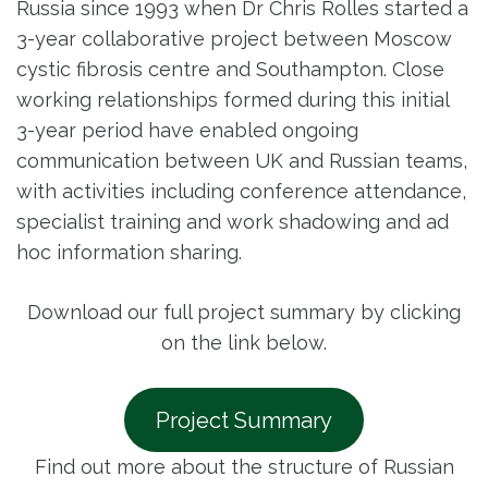
Russia since 1993 when Dr Chris Rolles started a
3-year collaborative project between Moscow
cystic fibrosis centre and Southampton. Close
working relationships formed during this initial
3-year period have enabled ongoing
communication between UK and Russian teams,
with activities including conference attendance,
specialist training and work shadowing and ad
hoc information sharing.
Download our full project summary by clicking
on the link below.
Project Summary
Find out more about the structure of Russian