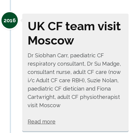
2016
UK CF team visit
Moscow
Dr Siobhan Carr, paediatric CF
respiratory consultant, Dr Su Madge,
consultant nurse, adult CF care (now
i/c Adult CF care RBH), Suzie Nolan,
paediatric CF dietician and Fiona
Cartwright, adult CF physiotherapist
visit Moscow
Read more