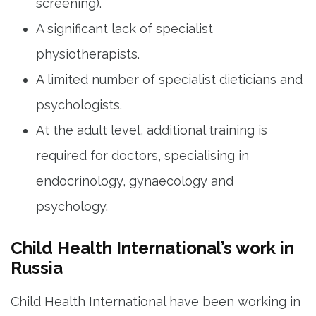
screening).
A significant lack of specialist
physiotherapists.
A limited number of specialist dieticians and
psychologists.
At the adult level, additional training is
required for doctors, specialising in
endocrinology, gynaecology and
psychology.
Child Health International’s work in
Russia
Child Health International have been working in