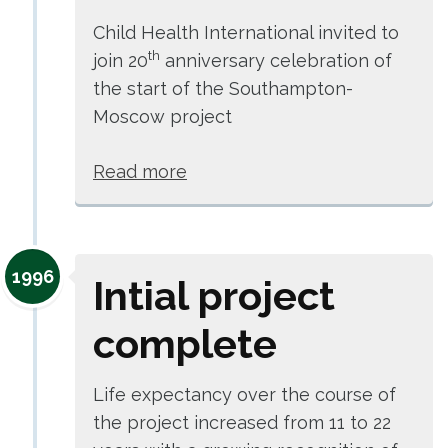
Child Health International invited to
th
join 20
anniversary celebration of
the start of the Southampton-
Moscow project
Read more
1996
Intial project
complete
Life expectancy over the course of
the project increased from 11 to 22