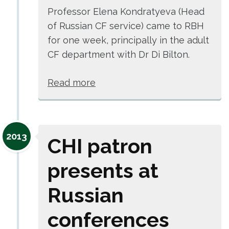
Professor Elena Kondratyeva (Head
of Russian CF service) came to RBH
for one week, principally in the adult
CF department with Dr Di Bilton.
Read more
2013
CHI patron
presents at
Russian
conferences