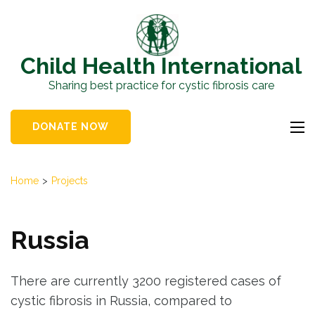
Skip
to
content
Child Health International
(Press
Sharing best practice for cystic fibrosis care
Enter)
DONATE NOW
Home
>
Projects
Russia
There are currently 3200 registered cases of
cystic fibrosis in Russia, compared to