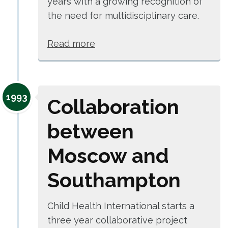
years with a growing recognition of
the need for multidisciplinary care.
Read more
1993
Collaboration
between
Moscow and
Southampton
Child Health International starts a
three year collaborative project