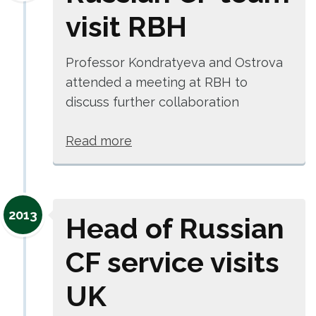
visit RBH
Professor Kondratyeva and Ostrova
attended a meeting at RBH to
discuss further collaboration
Read more
2013
Head of Russian
CF service visits
UK