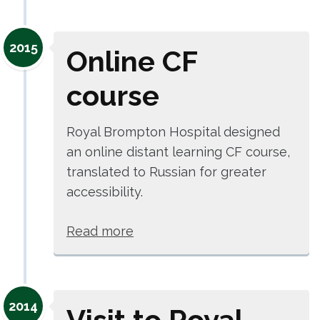
2015
Online CF
course
Royal Brompton Hospital designed
an online distant learning CF course,
translated to Russian for greater
accessibility.
Read more
2014
Visit to Royal