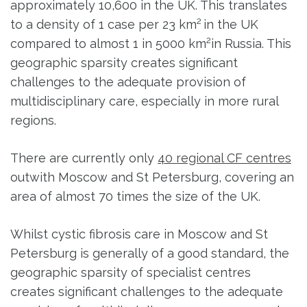
approximately 10,600 in the UK. This translates
2
to a density of 1 case per 23 km
in the UK
2
compared to almost 1 in 5000 km
in Russia. This
geographic sparsity creates significant
challenges to the adequate provision of
multidisciplinary care, especially in more rural
regions.
There are currently only
40 regional CF centres
outwith Moscow and St Petersburg, covering an
area of almost 70 times the size of the UK.
Whilst cystic fibrosis care in Moscow and St
Petersburg is generally of a good standard, the
geographic sparsity of specialist centres
creates significant challenges to the adequate