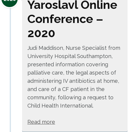
Yaroslavl Online
Conference –
2020
Judi Maddison, Nurse Specialist from
University Hospital Southampton,
presented information covering
palliative care, the legal aspects of
administering IV antibiotics at home,
and care of a CF patient in the
community, following a request to
Child Health International.
Read more