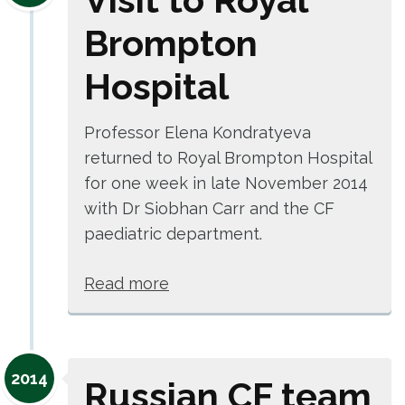
Brompton
Hospital
Professor Elena Kondratyeva
returned to Royal Brompton Hospital
for one week in late November 2014
with Dr Siobhan Carr and the CF
paediatric department.
Read more
2014
Russian CF team