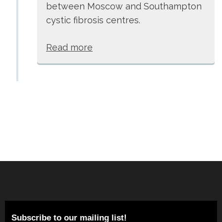
between Moscow and Southampton
cystic fibrosis centres.
Read more
Subscribe to our mailing list!