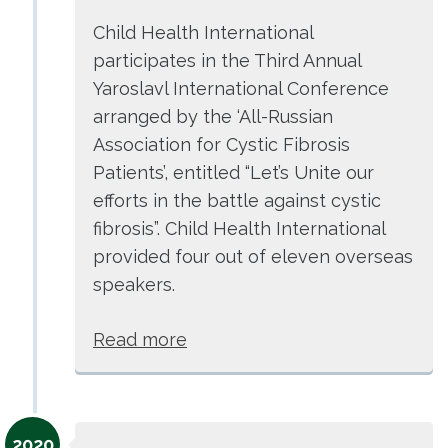
Child Health International
participates in the Third Annual
Yaroslavl International Conference
arranged by the ‘All-Russian
Association for Cystic Fibrosis
Patients’, entitled “Let’s Unite our
efforts in the battle against cystic
fibrosis”. Child Health International
provided four out of eleven overseas
speakers.
Read more
2020