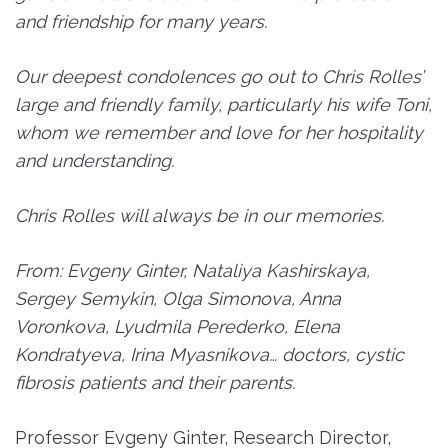
and friendship for many years.
Our deepest condolences go out to Chris Rolles’
large and friendly family, particularly his wife Toni,
whom we remember and love for her hospitality
and understanding.
Chris Rolles will always be in our memories.
From: Evgeny Ginter, Nataliya Kashirskaya,
Sergey Semykin, Olga Simonova, Anna
Voronkova, Lyudmila Perederko, Elena
Kondratyeva, Irina Myasnikova… doctors, cystic
fibrosis patients and their parents.
Professor Evgeny Ginter, Research Director,