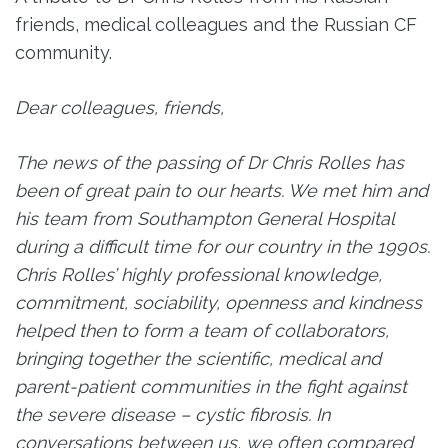
friends, medical colleagues and the Russian CF
community.
Dear colleagues, friends,
The news of the passing of Dr Chris Rolles has
been of great pain to our hearts. We met him and
his team from Southampton General Hospital
during a difficult time for our country in the 1990s.
Chris Rolles’ highly professional knowledge,
commitment, sociability, openness and kindness
helped then to form a team of collaborators,
bringing together the scientific, medical and
parent-patient communities in the fight against
the severe disease – cystic fibrosis. In
conversations between us, we often compared