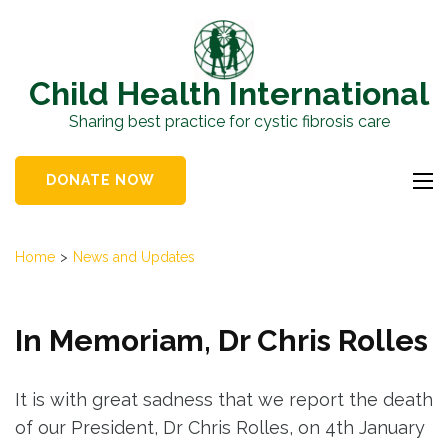
Skip
to
content
Child Health International
(Press
Sharing best practice for cystic fibrosis care
Enter)
DONATE NOW
Home
>
News and Updates
In Memoriam, Dr Chris Rolles
It is with great sadness that we report the death
of our President, Dr Chris Rolles, on 4th January