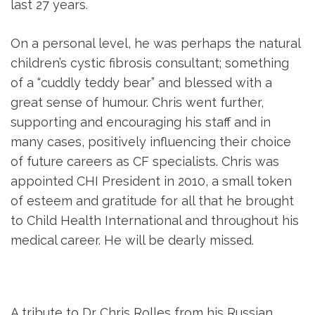
last 27 years.
On a personal level, he was perhaps the natural
children’s cystic fibrosis consultant; something
of a “cuddly teddy bear” and blessed with a
great sense of humour. Chris went further,
supporting and encouraging his staff and in
many cases, positively influencing their choice
of future careers as CF specialists. Chris was
appointed CHI President in 2010, a small token
of esteem and gratitude for all that he brought
to Child Health International and throughout his
medical career. He will be dearly missed.
A tribute to Dr Chris Rolles from his Russian