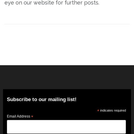
eye on our website for further posts.
Post
navigation
Subscribe to our mailing list!
*
indicates required
Email Address
*