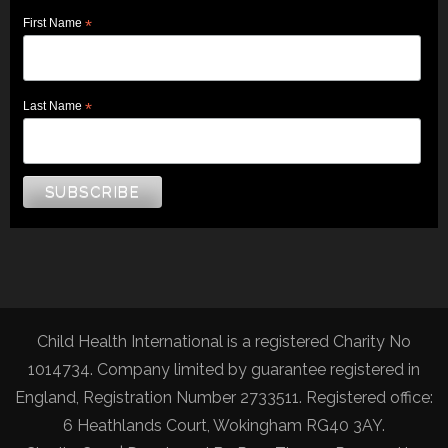
First Name
*
Last Name
*
Child Health International is a registered Charity No
1014734. Company limited by guarantee registered in
England, Registration Number 2733511. Registered office:
6 Heathlands Court, Wokingham RG40 3AY.