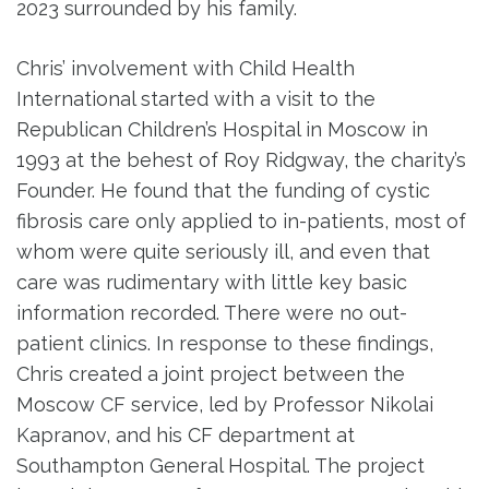
2023 surrounded by his family.
Chris’ involvement with Child Health
International started with a visit to the
Republican Children’s Hospital in Moscow in
1993 at the behest of Roy Ridgway, the charity’s
Founder. He found that the funding of cystic
fibrosis care only applied to in-patients, most of
whom were quite seriously ill, and even that
care was rudimentary with little key basic
information recorded. There were no out-
patient clinics. In response to these findings,
Chris created a joint project between the
Moscow CF service, led by Professor Nikolai
Kapranov, and his CF department at
Southampton General Hospital. The project