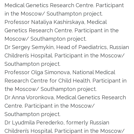
Medical Genetics Research Centre. Participant
in the Moscow/ Southampton project.
Professor Nataliya Kashirskaya, Medical
Genetics Research Centre. Participant in the
Moscow/ Southampton project.
Dr Sergey Semykin, Head of Paediatrics, Russian
Children’s Hospital. Participant in the Moscow/
Southampton project.
Professor Olga Simonova, National Medical
Research Centre for Child Health. Participant in
the Moscow/ Southampton project.
Dr Anna Voronkova, Medical Genetics Research
Centre. Participant in the Moscow/
Southampton project.
Dr Lyudmila Perederko, formerly Russian
Children’s Hospital. Participant in the Moscow/