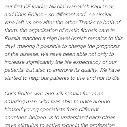
our first CF leader, Nikolai Ivanovich Kapranov,
and Chris Rolles – so different and… so similar,
who left us one after the other. Thanks to both of
them, the organisation of cystic fibrosis care in
Russia reached a high level (which remains to this
day), making it possible to change the prognosis
of the disease. We have been able not only to
increase significantly the life expectancy of our
patients, but also to improve its quality. We have
started to help our patients to live and not to die.
Chris Rolles was and will remain for us an
amazing man, who was able to unite around
himself young specialists from different
countries, helped us to understand each other,
gave stimulus to active work in the profession