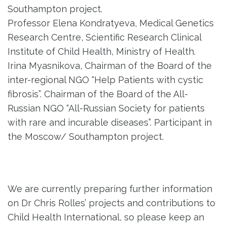
Southampton project.
Professor Elena Kondratyeva, Medical Genetics
Research Centre, Scientific Research Clinical
Institute of Child Health, Ministry of Health.
Irina Myasnikova, Chairman of the Board of the
inter-regional NGO “Help Patients with cystic
fibrosis”. Chairman of the Board of the All-
Russian NGO “All-Russian Society for patients
with rare and incurable diseases”. Participant in
the Moscow/ Southampton project.
We are currently preparing further information
on Dr Chris Rolles’ projects and contributions to
Child Health International, so please keep an