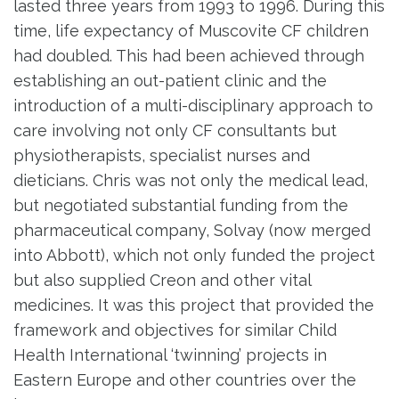
lasted three years from 1993 to 1996. During this
time, life expectancy of Muscovite CF children
had doubled. This had been achieved through
establishing an out-patient clinic and the
introduction of a multi-disciplinary approach to
care involving not only CF consultants but
physiotherapists, specialist nurses and
dieticians. Chris was not only the medical lead,
but negotiated substantial funding from the
pharmaceutical company, Solvay (now merged
into Abbott), which not only funded the project
but also supplied Creon and other vital
medicines. It was this project that provided the
framework and objectives for similar Child
Health International ‘twinning’ projects in
Eastern Europe and other countries over the