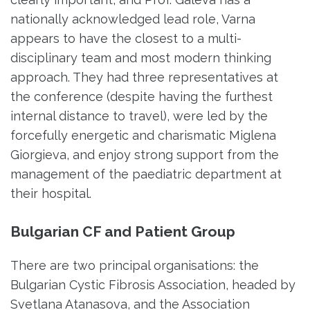
nationally acknowledged lead role, Varna
appears to have the closest to a multi-
disciplinary team and most modern thinking
approach. They had three representatives at
the conference (despite having the furthest
internal distance to travel), were led by the
forcefully energetic and charismatic Miglena
Giorgieva, and enjoy strong support from the
management of the paediatric department at
their hospital.
Bulgarian CF and Patient Group
There are two principal organisations: the
Bulgarian Cystic Fibrosis Association, headed by
Svetlana Atanasova, and the Association