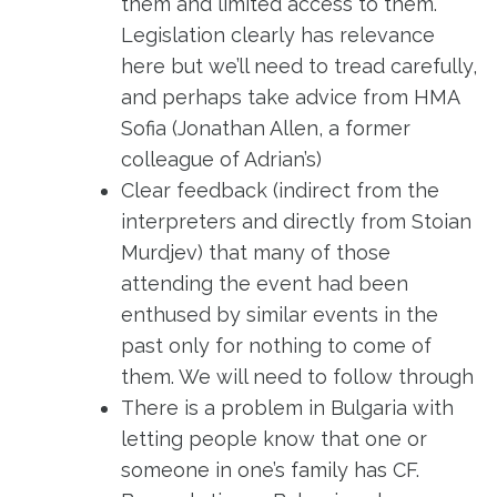
them and limited access to them.
Legislation clearly has relevance
here but we’ll need to tread carefully,
and perhaps take advice from HMA
Sofia (Jonathan Allen, a former
colleague of Adrian’s)
Clear feedback (indirect from the
interpreters and directly from Stoian
Murdjev) that many of those
attending the event had been
enthused by similar events in the
past only for nothing to come of
them. We will need to follow through
There is a problem in Bulgaria with
letting people know that one or
someone in one’s family has CF.