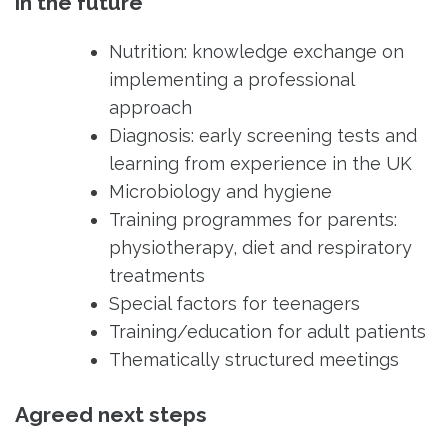
in the future
Nutrition: knowledge exchange on
implementing a professional
approach
Diagnosis: early screening tests and
learning from experience in the UK
Microbiology and hygiene
Training programmes for parents:
physiotherapy, diet and respiratory
treatments
Special factors for teenagers
Training/education for adult patients
Thematically structured meetings
Agreed next steps