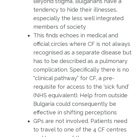
Beyond stigma, Bulgarians have a
tendency to hide their illnesses,
especially the less well integrated
members of society
This finds echoes in medical and
official circles where CF is not always
recognised as a separate disease but
has to be described as a pulmonary
complication. Specifically there is no
“clinical pathway” for CF, a pre-
requisite for access to the ‘sick fund’
(NHS equivalent). Help from outside
Bulgaria could consequently be
effective in shifting perceptions
GPs are not involved. Patients need
to travel to one of the 4 CF centres