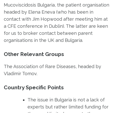
Mucoviscidosis Bulgaria, the patient organisation
headed by Elena Eneva (who has been in
contact with Jim Hopwood after meeting him at
a CFE conference in Dublin). The latter are keen
for us to broker contact between parent
organisations in the UK and Bulgaria.
Other Relevant Groups
The Association of Rare Diseases, headed by
Vladimir Tomov.
Country Specific Points
The issue in Bulgaria is not a lack of
experts but rather limited funding for