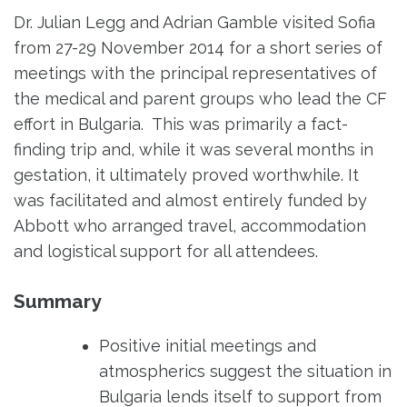
Dr. Julian Legg and Adrian Gamble visited Sofia
from 27-29 November 2014 for a short series of
meetings with the principal representatives of
the medical and parent groups who lead the CF
effort in Bulgaria. This was primarily a fact-
finding trip and, while it was several months in
gestation, it ultimately proved worthwhile. It
was facilitated and almost entirely funded by
Abbott who arranged travel, accommodation
and logistical support for all attendees.
Summary
Positive initial meetings and
atmospherics suggest the situation in
Bulgaria lends itself to support from