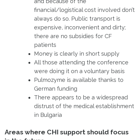
and because of the
financial/logistical cost involved don’t
always do so. Public transport is
expensive, inconvenient and dirty;
there are no subsidies for CF
patients
Money is clearly in short supply
All those attending the conference
were doing it on a voluntary basis
Pulmozyme is available thanks to
German funding
There appears to be a widespread
distrust of the medical establishment
in Bulgaria
Areas where CHI support should focus