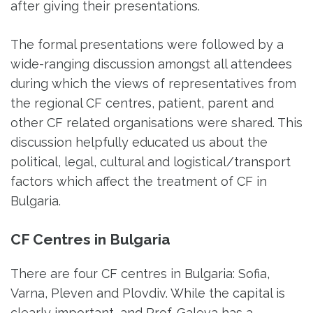
after giving their presentations.
The formal presentations were followed by a
wide-ranging discussion amongst all attendees
during which the views of representatives from
the regional CF centres, patient, parent and
other CF related organisations were shared. This
discussion helpfully educated us about the
political, legal, cultural and logistical/transport
factors which affect the treatment of CF in
Bulgaria.
CF Centres in Bulgaria
There are four CF centres in Bulgaria: Sofia,
Varna, Pleven and Plovdiv. While the capital is
clearly important, and Prof. Galeva has a