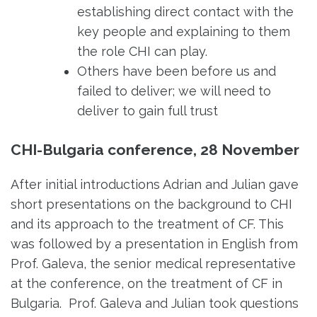
establishing direct contact with the
key people and explaining to them
the role CHI can play.
Others have been before us and
failed to deliver; we will need to
deliver to gain full trust
CHI-Bulgaria conference, 28 November
After initial introductions Adrian and Julian gave
short presentations on the background to CHI
and its approach to the treatment of CF. This
was followed by a presentation in English from
Prof. Galeva, the senior medical representative
at the conference, on the treatment of CF in
Bulgaria. Prof. Galeva and Julian took questions