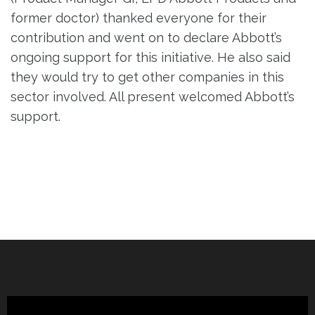
former doctor) thanked everyone for their
contribution and went on to declare Abbott’s
ongoing support for this initiative. He also said
they would try to get other companies in this
sector involved. All present welcomed Abbott’s
support.
Post
navigation