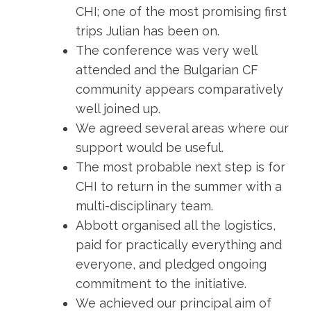
CHI; one of the most promising first
trips Julian has been on.
The conference was very well
attended and the Bulgarian CF
community appears comparatively
well joined up.
We agreed several areas where our
support would be useful.
The most probable next step is for
CHI to return in the summer with a
multi-disciplinary team.
Abbott organised all the logistics,
paid for practically everything and
everyone, and pledged ongoing
commitment to the initiative.
We achieved our principal aim of