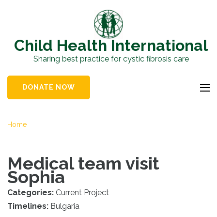
Skip
to
content
Child Health International
(Press
Sharing best practice for cystic fibrosis care
Enter)
DONATE NOW
Home
Medical team visit
Sophia
Categories:
Current Project
Timelines:
Bulgaria