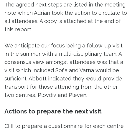
The agreed next steps are listed in the meeting
note which Adrian took the action to circulate to
all attendees. A copy is attached at the end of
this report.
We anticipate our focus being a follow-up visit
in the summer with a multi-disciplinary team. A
consensus view amongst attendees was that a
visit which included Sofia and Varna would be
sufficient. Abbott indicated they would provide
transport for those attending from the other
two centres, Plovdiv and Pleven.
Actions to prepare the next visit
CHI to prepare a questionnaire for each centre