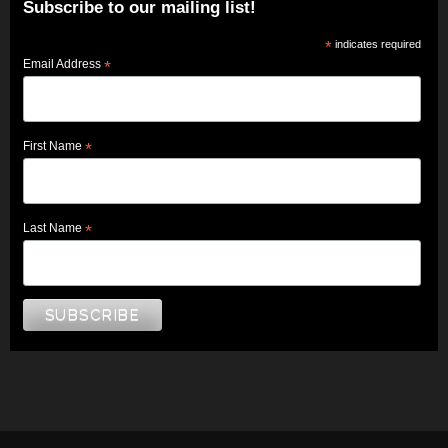
Subscribe to our mailing list!
*
indicates required
Email Address
*
First Name
*
Last Name
*