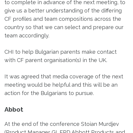
to complete in advance of the next meeting, to
give us a better understanding of the differing
CF profiles and team compositions across the
country so that we can select and prepare our
team accordingly.
CHI to help Bulgarian parents make contact
with CF parent organisation(s) in the UK.
It was agreed that media coverage of the next
meeting would be helpful and this will be an
action for the Bulgarians to pursue.
Abbot
At the end of the conference Stoian Murdjev
(Product Manager GI, EPD Abbott Products and